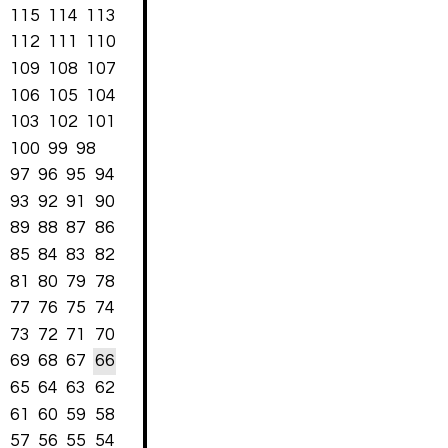
115
114
113
112
111
110
109
108
107
106
105
104
103
102
101
100
99
98
97
96
95
94
93
92
91
90
89
88
87
86
85
84
83
82
81
80
79
78
77
76
75
74
73
72
71
70
69
68
67
66
65
64
63
62
61
60
59
58
57
56
55
54