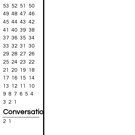
53
52
51
50
49
48
47
46
45
44
43
42
41
40
39
38
37
36
35
34
33
32
31
30
29
28
27
26
25
24
23
22
21
20
19
18
17
16
15
14
13
12
11
10
9
8
7
6
5
4
3
2
1
Conversations
2
1