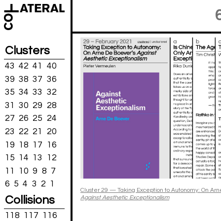
Clusters
43
42
41
40
39
38
37
36
35
34
33
32
31
30
29
28
27
26
25
24
23
22
21
20
19
18
17
16
15
14
13
12
11
10
9
8
7
6
5
4
3
2
1
Cluster 29 — Taking Exception to Autonomy: On Arn
Collisions
Against Aesthetic Exceptionalism
118
117
116